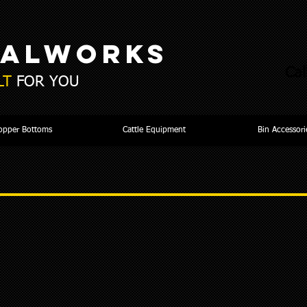
TALWORKS
Cal
LT
FOR YOU
opper Bottoms
Cattle Equipment
Bin Accessori