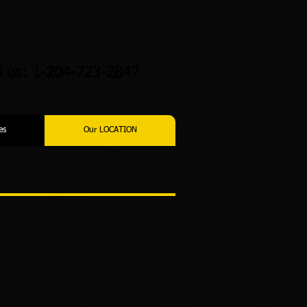
l us: 1-204-723-2847
es
Our LOCATION