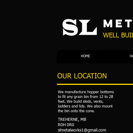
ME
WELL BUI
HOME
H
OUR LOCATION
We manufacture hopper bottoms
to fit any grain bin from 12 to 28
feet. We build skids, vents,
ladders and lids. We also mount
the bin onto the cone.
TREHERNE, MB
R0H 0R0
slmetalworks1@gmail.com