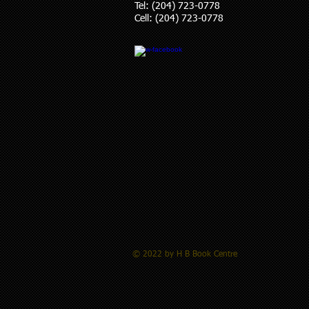
Tel: (204) 723-0778
Cell: (204) 723-0778
© 2022 by H B Book Centre